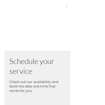
BOOK A CALL
Schedule your
service
Check out our availability and
book the date and time that
works for you