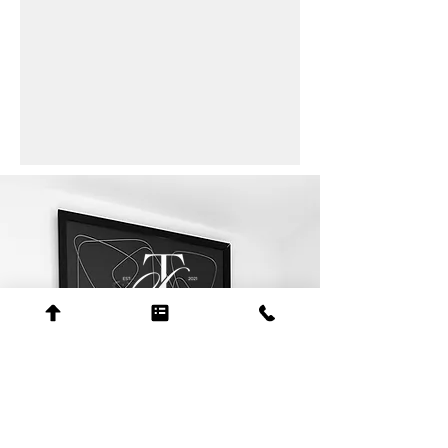
contact
+1 205-508-9050
erica@scotttolbertlaw.com