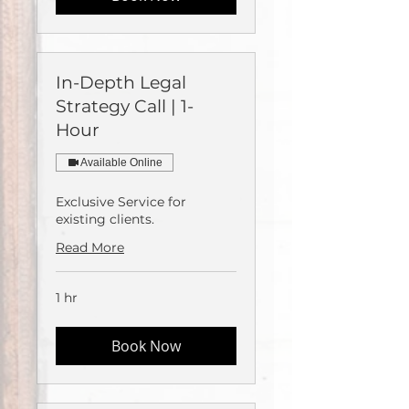
In-Depth Legal
Strategy Call | 1-
Hour
Available Online
Exclusive Service for
existing clients.
Read More
1 hr
Book Now