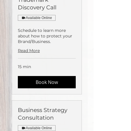
Discovery Call
Available Online
Schedule to learn more
about how to protect your
Brand/Business.
Read More
15 min
Book Now
Business Strategy
Consultation
Available Online