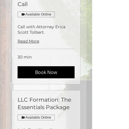
Call
Available Online
Call with Attorney Erica
Scott Tolbert.
Read More
30 min
Book Now
LLC Formation: The
Essentials Package
Available Online