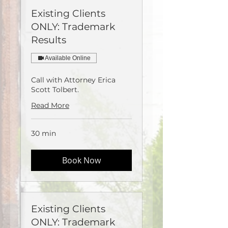
Existing Clients
ONLY: Trademark
Results
Available Online
Call with Attorney Erica
Scott Tolbert.
Read More
30 min
Book Now
Existing Clients
ONLY: Trademark