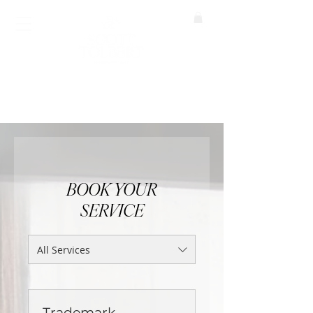
BOOK A CALL
BOOK YOUR
SERVICE
All Services
Trademark