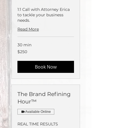
1:1 Call with Attorney Erica
to tackle your business
needs.
Read More
30 min
250
$250
US
dollars
Book Now
The Brand Refining
Hour™️
Available Online
REAL TIME RESULTS