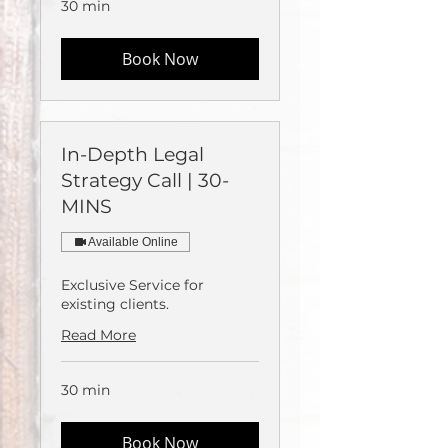
30 min
Book Now
In-Depth Legal
Strategy Call | 30-
MINS
Available Online
Exclusive Service for
existing clients.
Read More
30 min
Book Now