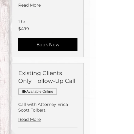
Read More
1 hr
499
$499
US
dollars
Book Now
Existing Clients
Only: Follow-Up Call
Available Online
Call with Attorney Erica
Scott Tolbert.
Read More