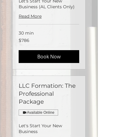
Let's Start Your New
Business (AL Clients Only)
Read More
30 min
786
$786
US
dollars
Book Now
LLC Formation: The
Professional
Package
Available Online
Let's Start Your New
Business