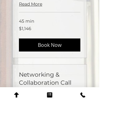
Read More
45 min
1,146
$1,146
US
dollars
Book Now
Networking &
Collaboration Call
Available Online
Partnerships
Read More
30 min