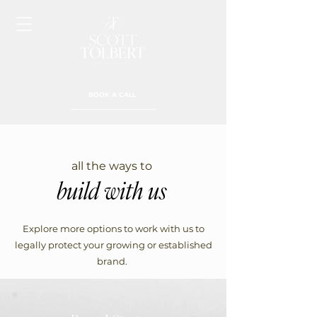
BOOK A CALL
all the ways to
build with us
Explore more options to work with us to
legally protect your growing or established
brand.