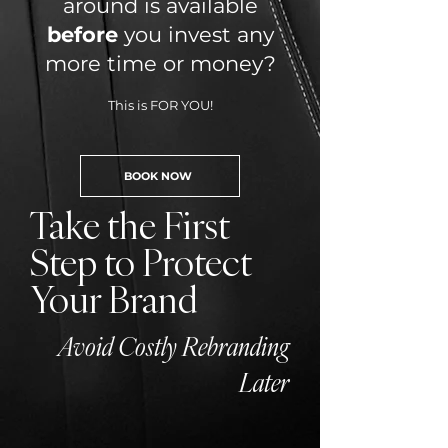
around is available
before
you invest any
more time or money?
This is FOR YOU!
BOOK NOW
Take the First
Step to Protect
Your Brand
Avoid Costly Rebranding
Later