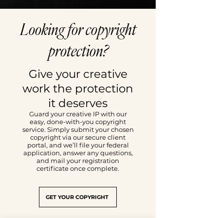
Looking for copyright
protection?
Give your creative
work the protection
it deserves
Guard your creative IP with our
easy, done-with-you copyright
service. Simply submit your chosen
copyright via our secure client
portal, and we’ll file your federal
application, answer any questions,
and mail your registration
certificate once complete.
GET YOUR COPYRIGHT