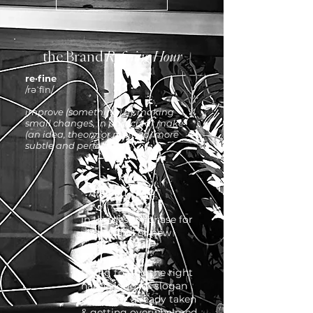
the Brand
Refining Hour
re·fine
/rəˈfīn/
improve (something) by making
small changes, in particular make
(an idea, theory, or method) more
subtle and perfect.
Are you ...
in the design phase for
your brand or new
launch?
trying to find the right
name, logo, or slogan
that's not already taken
& getting overwhelmed