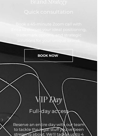
Brand
Strategy
Quick consultation
Book a 45-minute Zoom call with
Erica to discuss your ideal positioning,
trademark options, and strategic
solutions for your unique brand.
BOOK NOW
VIP
Day
Full-day access
Reserve an entire day with our team
to tackle the legal stuff you've been
stressing about. We'll tackle up to 4