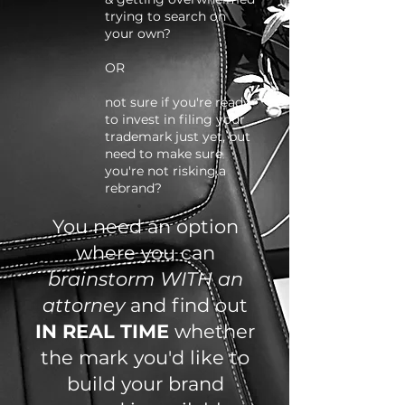
trying to search on
your own?
OR
not sure if you're ready
to invest in filing your
trademark just yet, but
need to make sure
you're not risking.a
rebrand?
You need an option
where you can
brainstorm WITH an
attorney
and find out
IN REAL TIME
whether
the mark you'd like to
build your brand