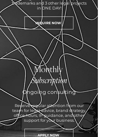
trademarks and 3 other legal projects
in ONE DAY!
INQUIRE NOW
Monthly
Subscription
Ongoing consulting
Receive regular attention from our
team for legal advice, brand strategy,
office hours, IP guidance, and other
support for your business.
APPLY NOW