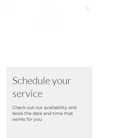
BOOK A CALL
Schedule your
service
Check out our availability and
book the date and time that
works for you