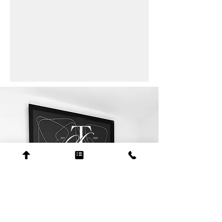
contact
+1 205-508-9050
erica@scotttolbertlaw.com