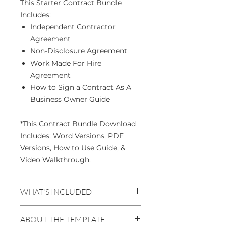
This Starter Contract Bundle
Includes:
Independent Contractor
Agreement
Non-Disclosure Agreement
Work Made For Hire
Agreement
How to Sign a Contract As A
Business Owner Guide
*This Contract Bundle Download
Includes: Word Versions, PDF
Versions, How to Use Guide, &
Video Walkthrough.
WHAT'S INCLUDED
GUIDES
ABOUT THE TEMPLATE
How to Use Guide - PDF