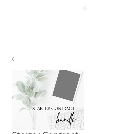
BOOK A CALL