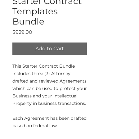
Starter Contract
Templates
Bundle
Price
$929.00
Add to Cart
This Starter Contract Bundle
includes three (3) Attorney
drafted and reviewed Agreements
which can be used to protect your
Business and your Intellectual
Property in business transactions.
Each Agreement has been drafted
based on federal law.